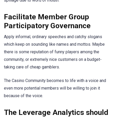
spillage due to word of mouth.
Facilitate Member Group
Participatory Governance
Apply informal, ordinary speeches and catchy slogans
which keep on sounding like names and mottos. Maybe
there is some reputation of funny players among the
community, or extremely nice customers on a budget-
taking care of cheap gamblers.
The Casino Community becomes to life with a voice and
even more potential members will be willing to join it
because of the voice.
The Leverage Analytics should