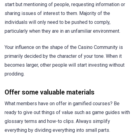
start but mentioning of people, requesting information or
sharing issues of interest to them. Majority of the
individuals will only need to be pushed to comply,
particularly when they are in an unfamiliar environment.
Your influence on the shape of the Casino Community is
primarily decided by the character of your tone. When it
becomes larger, other people will start investing without
prodding.
Offer some valuable materials
What members have on offer in gamified courses? Be
ready to give out things of value such as game guides with
glossary terms and how-to clips. Always simplify
everything by dividing everything into small parts.