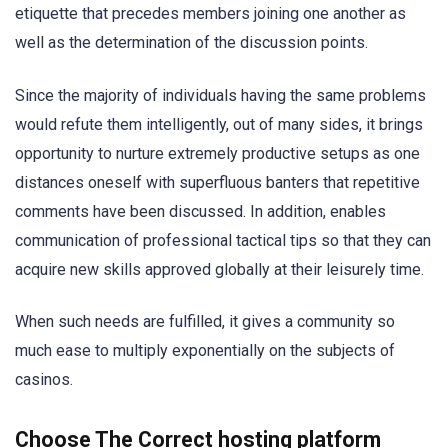
etiquette that precedes members joining one another as
well as the determination of the discussion points.
Since the majority of individuals having the same problems
would refute them intelligently, out of many sides, it brings
opportunity to nurture extremely productive setups as one
distances oneself with superfluous banters that repetitive
comments have been discussed. In addition, enables
communication of professional tactical tips so that they can
acquire new skills approved globally at their leisurely time.
When such needs are fulfilled, it gives a community so
much ease to multiply exponentially on the subjects of
casinos.
Choose The Correct hosting platform