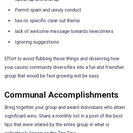
Permit spam and unruly conduct
has no specific clear-cut theme
lack of welcome message towards newcomers
Ignoring suggestions
Effort to avoid flubbing these things and observing how
your casino community diversifies into a fun and friendlier
group that would be fast growing will be easy.
Communal Accomplishments
Bring together your group and award individuals who attain
significant wins. Share a monthly list in a post of the best
tips that were shared by the entire group in what is