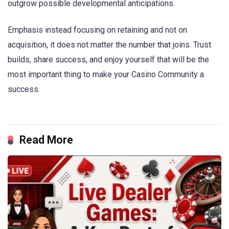
outgrow possible developmental anticipations.
Emphasis instead focusing on retaining and not on
acquisition, it does not matter the number that joins. Trust
builds, share success, and enjoy yourself that will be the
most important thing to make your Casino Community a
success.
Read More