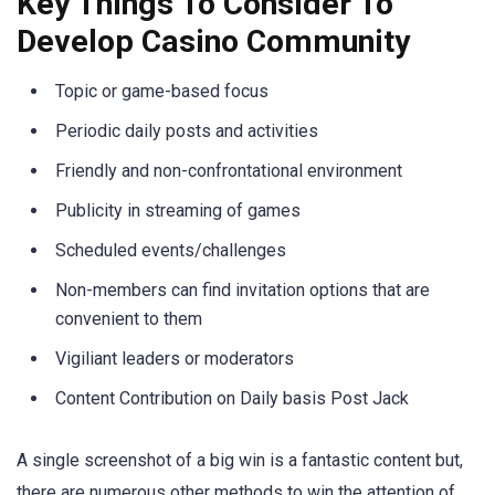
Key Things To Consider To
Develop Casino Community
Topic or game-based focus
Periodic daily posts and activities
Friendly and non-confrontational environment
Publicity in streaming of games
Scheduled events/challenges
Non-members can find invitation options that are
convenient to them
Vigiliant leaders or moderators
Content Contribution on Daily basis Post Jack
A single screenshot of a big win is a fantastic content but,
there are numerous other methods to win the attention of