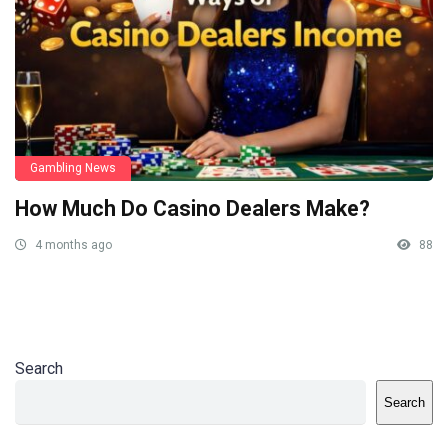
Gambling News
How Much Do Casino Dealers Make?
4 months ago
88
Search
Search