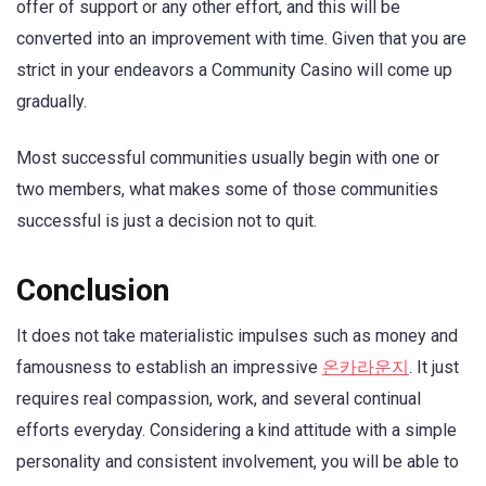
offer of support or any other effort, and this will be
converted into an improvement with time. Given that you are
strict in your endeavors a Community Casino will come up
gradually.
Most successful communities usually begin with one or
two members, what makes some of those communities
successful is just a decision not to quit.
Conclusion
It does not take materialistic impulses such as money and
famousness to establish an impressive
온카라운지
. It just
requires real compassion, work, and several continual
efforts everyday. Considering a kind attitude with a simple
personality and consistent involvement, you will be able to