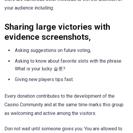
your audience including:
Sharing large victories with
evidence screenshots,
Asking suggestions on future voting,
Asking to know about favorite slots with the phrase
What is your lucky 슬롯?
Giving new players tips fast.
Every donation contributes to the development of the
Casino Community and at the same time marks this group
as welcoming and active among the visitors.
Don not wait until someone gives you. You are allowed to