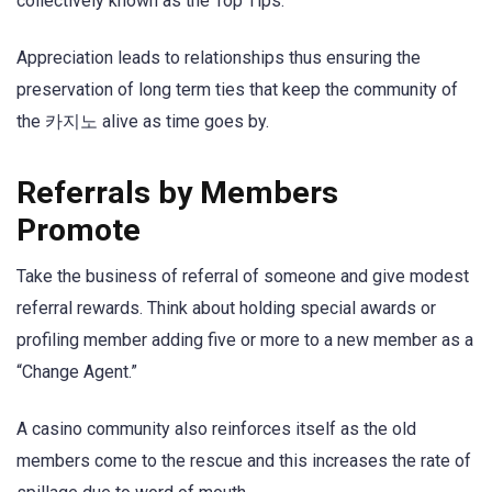
collectively known as the Top Tips.
Appreciation leads to relationships thus ensuring the
preservation of long term ties that keep the community of
the 카지노 alive as time goes by.
Referrals by Members
Promote
Take the business of referral of someone and give modest
referral rewards. Think about holding special awards or
profiling member adding five or more to a new member as a
“Change Agent.”
A casino community also reinforces itself as the old
members come to the rescue and this increases the rate of