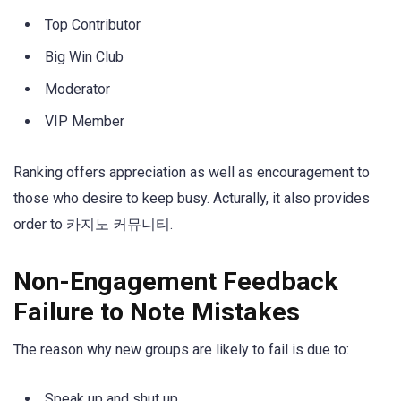
Top Contributor
Big Win Club
Moderator
VIP Member
Ranking offers appreciation as well as encouragement to
those who desire to keep busy. Acturally, it also provides
order to 카지노 커뮤니티.
Non-Engagement Feedback
Failure to Note Mistakes
The reason why new groups are likely to fail is due to:
Speak up and shut up