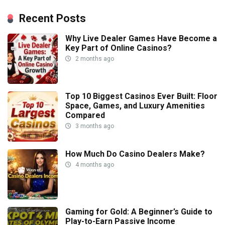
Recent Posts
Why Live Dealer Games Have Become a
Key Part of Online Casinos?
2 months ago
Top 10 Biggest Casinos Ever Built: Floor
Space, Games, and Luxury Amenities
Compared
3 months ago
How Much Do Casino Dealers Make?
4 months ago
Gaming for Gold: A Beginner’s Guide to
Play-to-Earn Passive Income