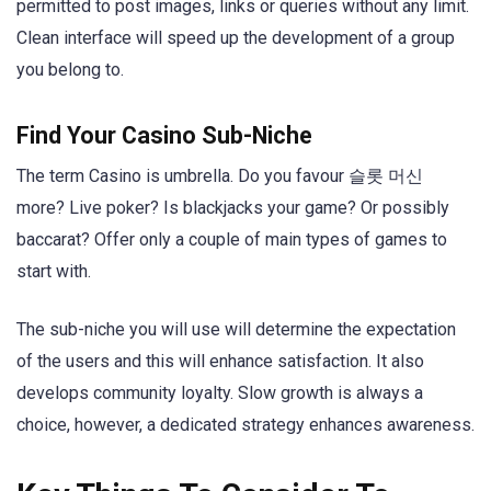
permitted to post images, links or queries without any limit.
Clean interface will speed up the development of a group
you belong to.
Find Your Casino Sub-Niche
The term Casino is umbrella. Do you favour 슬롯 머신
more? Live poker? Is blackjacks your game? Or possibly
baccarat? Offer only a couple of main types of games to
start with.
The sub-niche you will use will determine the expectation
of the users and this will enhance satisfaction. It also
develops community loyalty. Slow growth is always a
choice, however, a dedicated strategy enhances awareness.