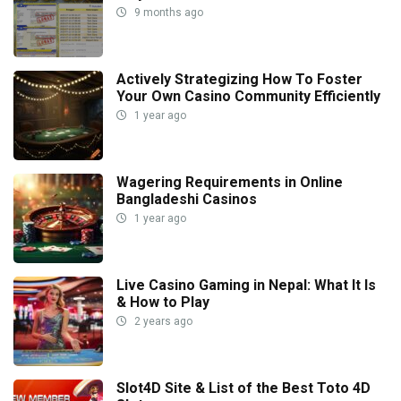
9 months ago
Actively Strategizing How To Foster
Your Own Casino Community Efficiently
1 year ago
Wagering Requirements in Online
Bangladeshi Casinos
1 year ago
Live Casino Gaming in Nepal: What It Is
& How to Play
2 years ago
Slot4D Site & List of the Best Toto 4D