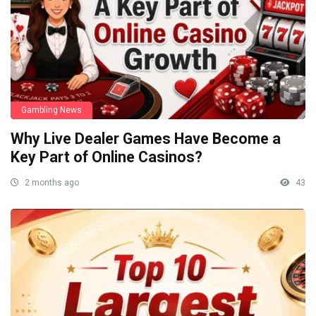
Gambling News
Why Live Dealer Games Have Become a
Key Part of Online Casinos?
2 months ago
43