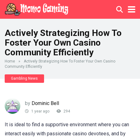
Actively Strategizing How To
Foster Your Own Casino
Community Efficiently
Home
»
Actively Strategizing How To Foster Your Own Casino
Community Efficiently
Gambling News
by
Dominic Bell
1 year ago
294
It is ideal to find a supportive environment where you can
interact easily with passionate casino devotees, and by