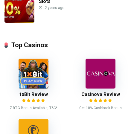
Slots
2 years ago
Top Casinos
1xBit Review
Casinova Review
7 BTC
Bonus Available, T&C*
Get 10% Cashback Bonus