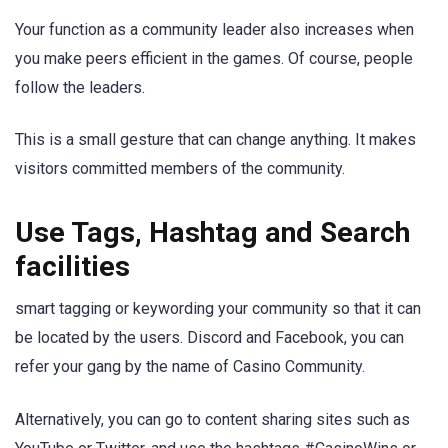
Your function as a community leader also increases when
you make peers efficient in the games. Of course, people
follow the leaders.
This is a small gesture that can change anything. It makes
visitors committed members of the community.
Use Tags, Hashtag and Search
facilities
smart tagging or keywording your community so that it can
be located by the users. Discord and Facebook, you can
refer your gang by the name of Casino Community.
Alternatively, you can go to content sharing sites such as