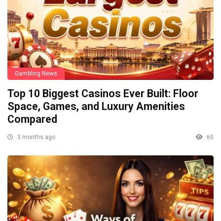
Gambling News
Top 10 Biggest Casinos Ever Built: Floor
Space, Games, and Luxury Amenities
Compared
3 months ago
60