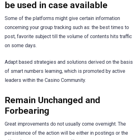
be used in case available
Some of the platforms might give certain information
concerning your group tracking such as: the best times to
post, favorite subject till the volume of contents hits traffic
on some days.
Adapt based strategies and solutions derived on the basis
of smart numbers learning, which is promoted by active
leaders within the Casino Community.
Remain Unchanged and
Forbearing
Great improvements do not usually come overnight. The
persistence of the action will be either in postings or the