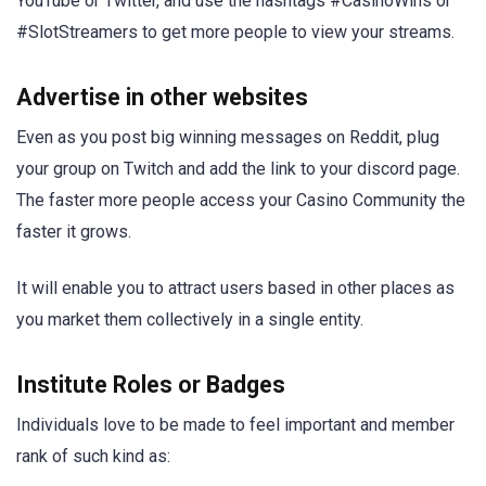
YouTube or Twitter, and use the hashtags #CasinoWins or
#SlotStreamers to get more people to view your streams.
Advertise in other websites
Even as you post big winning messages on Reddit, plug
your group on Twitch and add the link to your discord page.
The faster more people access your Casino Community the
faster it grows.
It will enable you to attract users based in other places as
you market them collectively in a single entity.
Institute Roles or Badges
Individuals love to be made to feel important and member
rank of such kind as: