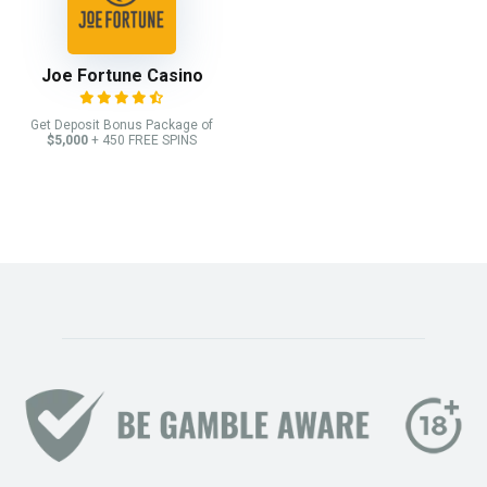
Joe Fortune Casino
Get Deposit Bonus Package of
$5,000
+ 450 FREE SPINS