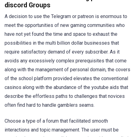
discord Groups
A decision to use the Telegram or patreon is enormous to
meet the opportunities of new gaming communities who
have not yet found the time and space to exhaust the
possibilities in the multi billion dollar businesses that
require satisfactory demand of every subscriber. As it
avoids any excessively complex prerequisites that come
along with the management of personal domain, the covers
of the school platform provided elevates the conventional
casinos along with the abundance of the youtube aids that
describe the effortless paths to challenges that novices
often find hard to handle gamblers seams.
Choose a type of a forum that facilitated smooth
interactions and topic management. The user must be