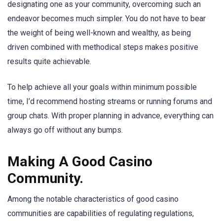
designating one as your community, overcoming such an
endeavor becomes much simpler. You do not have to bear
the weight of being well-known and wealthy, as being
driven combined with methodical steps makes positive
results quite achievable.
To help achieve all your goals within minimum possible
time, I’d recommend hosting streams or running forums and
group chats. With proper planning in advance, everything can
always go off without any bumps.
Making A Good Casino
Community.
Among the notable characteristics of good casino
communities are capabilities of regulating regulations,