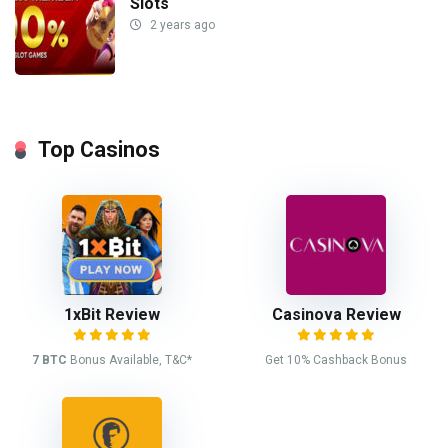
Slots
2 years ago
Top Casinos
1xBit Review
Casinova Review
7 BTC
Bonus Available, T&C*
Get 10% Cashback Bonus