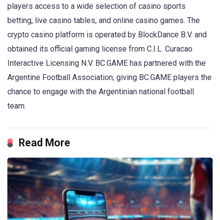
players access to a wide selection of casino sports
betting, live casino tables, and online casino games. The
crypto casino platform is operated by BlockDance B.V. and
obtained its official gaming license from C.I.L. Curacao
Interactive Licensing N.V. BC.GAME has partnered with the
Argentine Football Association, giving BC.GAME players the
chance to engage with the Argentinian national football
team.
Read More