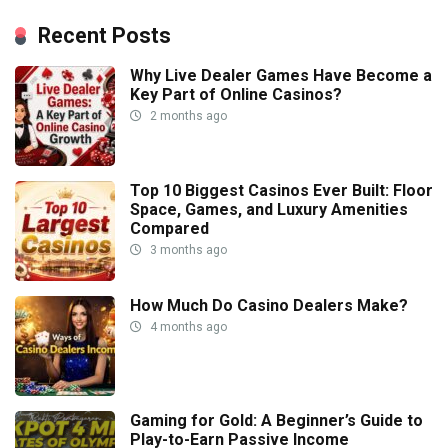
Recent Posts
Why Live Dealer Games Have Become a
Key Part of Online Casinos?
2 months ago
Top 10 Biggest Casinos Ever Built: Floor
Space, Games, and Luxury Amenities
Compared
3 months ago
How Much Do Casino Dealers Make?
4 months ago
Gaming for Gold: A Beginner’s Guide to
Play-to-Earn Passive Income