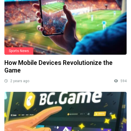
Sports News
How Mobile Devices Revolutionize the
Game
2 years ago
594