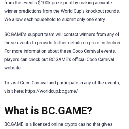
from the event’s $100k prize pool by making accurate
winner predictions from the World Cup’s knockout rounds.
We allow each household to submit only one entry.
BC.GAME’s support team will contact winners from any of
these events to provide further details on prize collection.
For more information about these Coco Carnival events,
players can check out BC.GAME’s official Coco Carnival
website.
To visit Coco Carnival and participate in any of the events,
visit here: https://worldcup.bc.game/
What is BC.GAME?
BC.GAME is a licensed online crypto casino that gives