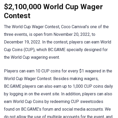
$2,100,000 World Cup Wager
Contest
The World Cup Wager Contest, Coco Carnival’s one of the
three events, is open from November 20, 2022, to
December 19, 2022. In the contest, players can earn World
Cup Coins (CUP), which BC.GAME specially designed for
the World Cup wagering event.
Players can earn 10 CUP coins for every $1 wagered in the
World Cup Wager Contest. Besides making wagers,
BC.GAME players can also earn up to 1,000 CUP coins daily
by logging in on the event site. In addition, players can also
earn World Cup Coins by redeeming CUP sweetcodes
found on BC.GAME’s forum and social media accounts. We
do not allow the use of multiple accounts for the event, and