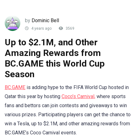
by
Dominic Bell
4 years ago
3569
Up to $2.1M, and Other
Amazing Rewards from
BC.GAME this World Cup
Season
BC.GAME
is adding hype to the FIFA World Cup hosted in
Qatar this year by hosting
Coco’s Carnival,
where sports
fans and bettors can join contests and giveaways to win
various prizes. Participating players can get the chance to
win a Tesla, up to $2.1M, and other amazing rewards from
BC.GAME’s Coco Carnival events.