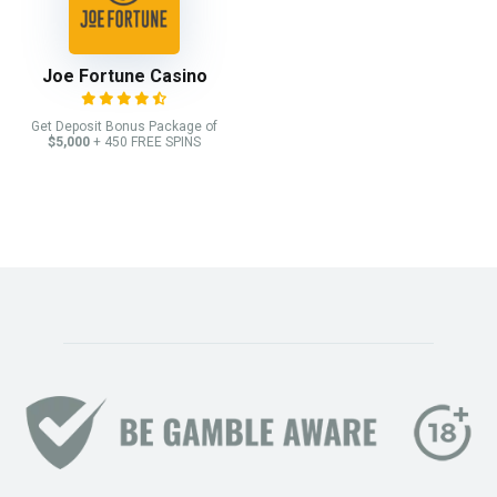
Joe Fortune Casino
Get Deposit Bonus Package of
$5,000
+ 450 FREE SPINS