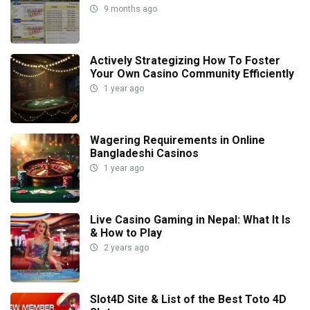
9 months ago
Actively Strategizing How To Foster
Your Own Casino Community Efficiently
1 year ago
Wagering Requirements in Online
Bangladeshi Casinos
1 year ago
Live Casino Gaming in Nepal: What It Is
& How to Play
2 years ago
Slot4D Site & List of the Best Toto 4D