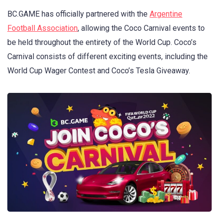
BC.GAME has officially partnered with the
Argentine
Football Association
, allowing the Coco Carnival events to
be held throughout the entirety of the World Cup. Coco’s
Carnival consists of different exciting events, including the
World Cup Wager Contest and Coco’s Tesla Giveaway.