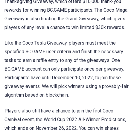
Thanksgiving Giveaway, which offers $10,000 thank-you
rewards for winning BC.GAME participants. The Coco Mega
Giveaway is also hosting the Grand Giveaway, which gives
players of any level a chance to win limited $30k rewards.
Like the Coco Tesla Giveaway, players must meet the
specified BC.GAME user criteria and finish the necessary
tasks to earn a raffle entry to any of the giveaways. One
BC.GAME account can only participate once per giveaway.
Participants have until December 10, 2022, to join these
giveaway events. We will pick winners using a provably-fair
algorithm based on blockchain.
Players also still have a chance to join the first Coco
Carnival event, the World Cup 2022 All-Winner Predictions,
which ends on November 26, 2022. You can win shares