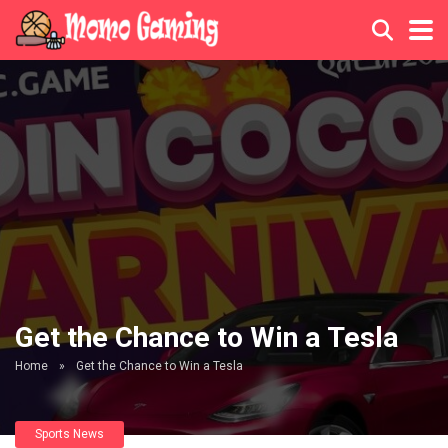
Get the Chance to Win a Tesla
Home
»
Get the Chance to Win a Tesla
Sports News