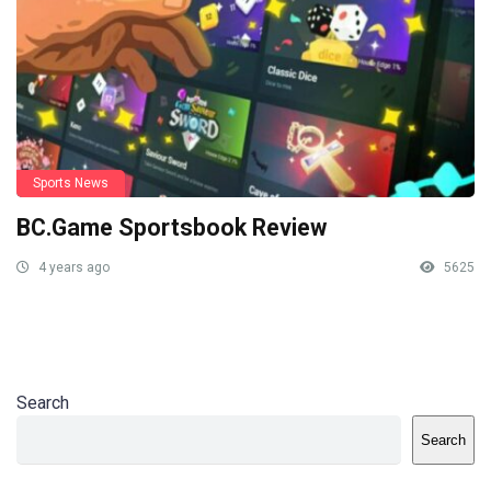
Sports News
BC.Game Sportsbook Review
4 years ago
5625
Search
Search