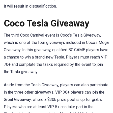
it will result in disqualification.
Coco Tesla Giveaway
The third Coco Carnival event is Coco’s Tesla Giveaway,
which is one of the four giveaways included in Coco’s Mega
Giveaway. In this giveaway, qualified BC.GAME players have
a chance to win a brand-new Tesla. Players must reach VIP
70+ and complete the tasks required by the event to join
the Tesla giveaway.
Aside from the Tesla Giveaway, players can also participate
in the three other giveaways. VIP 30+ players can join the
Great Giveaway, where a $30k prize pool is up for grabs.
Players who are at least VIP 5+ can take part in the